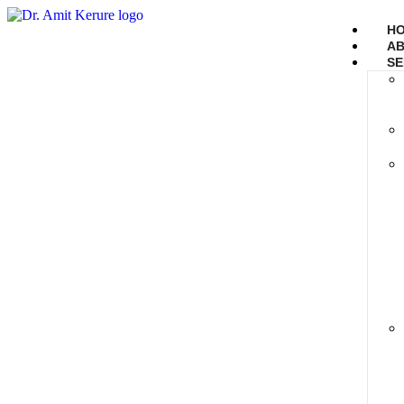
H
AB
SE