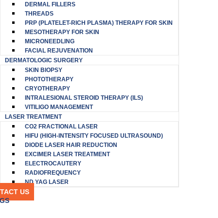
DERMAL FILLERS
THREADS
PRP (PLATELET-RICH PLASMA) THERAPY FOR SKIN
MESOTHERAPY FOR SKIN
MICRONEEDLING
FACIAL REJUVENATION
DERMATOLOGIC SURGERY
SKIN BIOPSY
PHOTOTHERAPY
CRYOTHERAPY
INTRALESIONAL STEROID THERAPY (ILS)
VITILIGO MANAGEMENT
LASER TREATMENT
CO2 FRACTIONAL LASER
HIFU (HIGH-INTENSITY FOCUSED ULTRASOUND)
DIODE LASER HAIR REDUCTION
EXCIMER LASER TREATMENT
ELECTROCAUTERY
RADIOFREQUENCY
ND YAG LASER
TACT US
GS