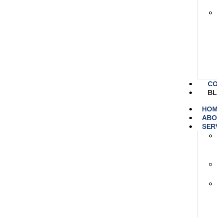
CO
B
HO
ABO
SER