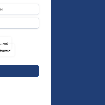
tment
Surgery