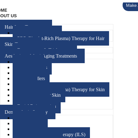
Make 
OME
OUT US
RVICES
Hair Loss Treatment
Hair FUE Treatment
PRP (Platelet-Rich Plasma) Therapy for Hair
Skin Treatment
Dermoscopy & Trichoscopy
Aesthetic and Anti-Aging Treatments
Medifacials
Chemical Peels
Hydrafacials
Dermal Fillers
Threads
PRP (Platelet-Rich Plasma) Therapy for Skin
Mesotherapy For Skin
Microneedling
Facial Rejuvenation
Dermatologic Surgery
Skin Biopsy
Phototherapy
Cryotherapy
Intralesional Steroid Therapy (ILS)