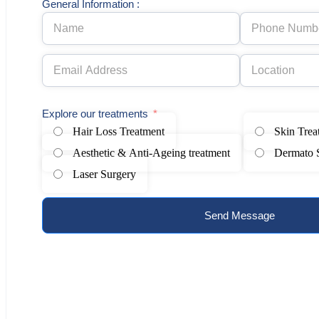
General Information :
Explore our treatments
Hair Loss Treatment
Skin Trea
Aesthetic & Anti-Ageing treatment
Dermato 
Laser Surgery
Send Message