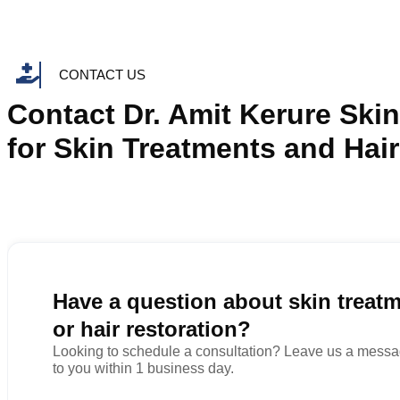
CONTACT US
Contact Dr. Amit Kerure Skin
for Skin Treatments and Hair
Have a question about skin treat
or hair restoration?
Looking to schedule a consultation? Leave us a messag
to you within 1 business day.