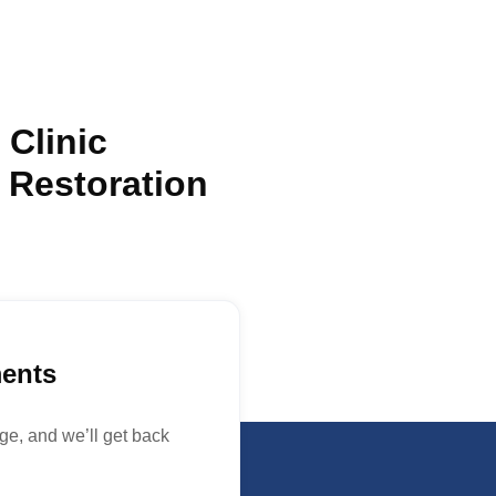
 Clinic
 Restoration
ments
e, and we’ll get back