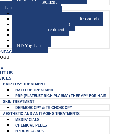
Vitiligo Management
Laser Treatment
CO2 Fractional Laser
HIFU (High-Intensity Focused Ultrasound)
Diode Laser Hair Reduction
Excimer Laser Treatment
Electrocautery
Radiofrequency
ND Yag Laser
NTACT US
LOGS
ME
UT US
VICES
HAIR LOSS TREATMENT
HAIR FUE TREATMENT
PRP (PLATELET-RICH PLASMA) THERAPY FOR HAIR
SKIN TREATMENT
DERMOSCOPY & TRICHOSCOPY
AESTHETIC AND ANTI-AGING TREATMENTS
MEDIFACIALS
CHEMICAL PEELS
HYDRAFACIALS