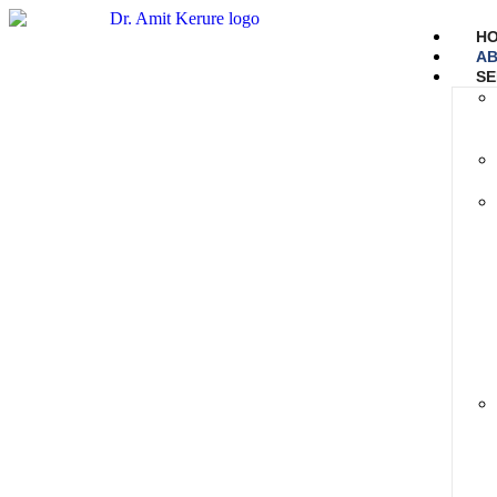
H
AB
SE