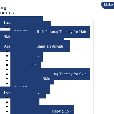
Make 
OME
OUT US
RVICES
Hair Loss Treatment
Hair FUE Treatment
PRP (Platelet-Rich Plasma) Therapy for Hair
Skin Treatment
Dermoscopy & Trichoscopy
Aesthetic and Anti-Aging Treatments
Medifacials
Chemical Peels
Hydrafacials
Dermal Fillers
Threads
PRP (Platelet-Rich Plasma) Therapy for Skin
Mesotherapy For Skin
Microneedling
Facial Rejuvenation
Dermatologic Surgery
Skin Biopsy
Phototherapy
Cryotherapy
Intralesional Steroid Therapy (ILS)