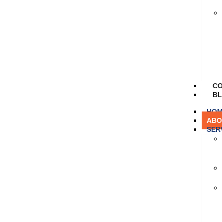
CO
B
HO
ABO
SER