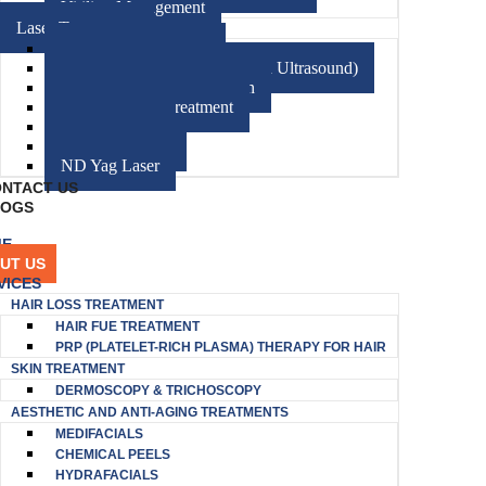
Vitiligo Management
Laser Treatment
CO2 Fractional Laser
HIFU (High-Intensity Focused Ultrasound)
Diode Laser Hair Reduction
Excimer Laser Treatment
Electrocautery
Radiofrequency
ND Yag Laser
NTACT US
LOGS
ME
UT US
VICES
HAIR LOSS TREATMENT
HAIR FUE TREATMENT
PRP (PLATELET-RICH PLASMA) THERAPY FOR HAIR
SKIN TREATMENT
DERMOSCOPY & TRICHOSCOPY
AESTHETIC AND ANTI-AGING TREATMENTS
MEDIFACIALS
CHEMICAL PEELS
HYDRAFACIALS