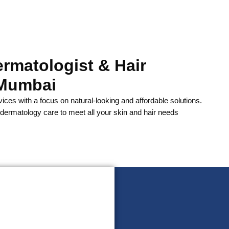
ermatologist & Hair
 Mumbai
vices with a focus on natural-looking and affordable solutions.
ermatology care to meet all your skin and hair needs