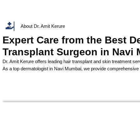
About Dr. Amit Kerure
Expert Care from the Best D
Transplant Surgeon in Navi
Dr. Amit Kerure offers leading hair transplant and skin treatment ser
As a top dermatologist in Navi Mumbai, we provide comprehensive d