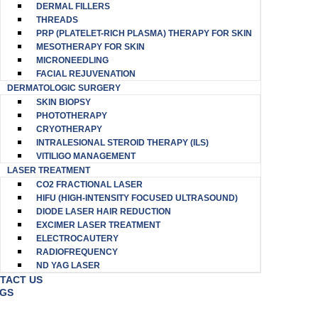
DERMAL FILLERS
THREADS
PRP (PLATELET-RICH PLASMA) THERAPY FOR SKIN
MESOTHERAPY FOR SKIN
MICRONEEDLING
FACIAL REJUVENATION
DERMATOLOGIC SURGERY
SKIN BIOPSY
PHOTOTHERAPY
CRYOTHERAPY
INTRALESIONAL STEROID THERAPY (ILS)
VITILIGO MANAGEMENT
LASER TREATMENT
CO2 FRACTIONAL LASER
HIFU (HIGH-INTENSITY FOCUSED ULTRASOUND)
DIODE LASER HAIR REDUCTION
EXCIMER LASER TREATMENT
ELECTROCAUTERY
RADIOFREQUENCY
ND YAG LASER
TACT US
GS