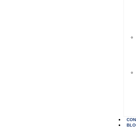
CON
BLO