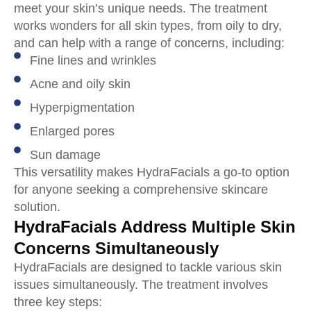
meet your skin’s unique needs. The treatment
works wonders for all skin types, from oily to dry,
and can help with a range of concerns, including:
Fine lines and wrinkles
Acne and oily skin
Hyperpigmentation
Enlarged pores
Sun damage
This versatility makes HydraFacials a go-to option
for anyone seeking a comprehensive skincare
solution.
HydraFacials Address Multiple Skin
Concerns Simultaneously
HydraFacials are designed to tackle various skin
issues simultaneously. The treatment involves
three key steps: