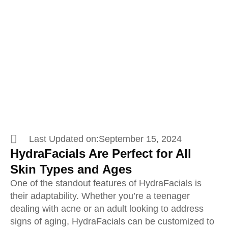
Why Everyone Loves
HydraFacials
Last Updated on:
September 15, 2024
HydraFacials Are Perfect for All
Skin Types and Ages
One of the standout features of HydraFacials is
their adaptability. Whether you’re a teenager
dealing with acne or an adult looking to address
signs of aging, HydraFacials can be customized to