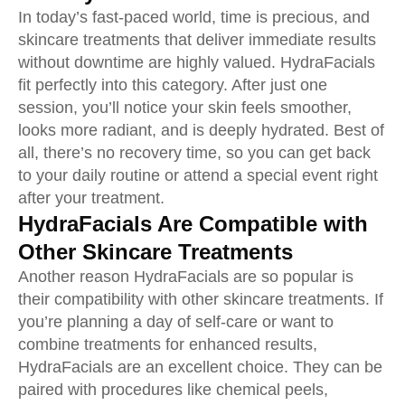
In today’s fast-paced world, time is precious, and
skincare treatments that deliver immediate results
without downtime are highly valued. HydraFacials
fit perfectly into this category. After just one
session, you’ll notice your skin feels smoother,
looks more radiant, and is deeply hydrated. Best of
all, there’s no recovery time, so you can get back
to your daily routine or attend a special event right
after your treatment.
HydraFacials Are Compatible with
Other Skincare Treatments
Another reason HydraFacials are so popular is
their compatibility with other skincare treatments. If
you’re planning a day of self-care or want to
combine treatments for enhanced results,
HydraFacials are an excellent choice. They can be
paired with procedures like chemical peels,