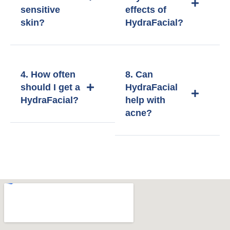
sensitive
effects of
skin?
HydraFacial?
4. How often
8. Can
should I get a
HydraFacial
HydraFacial?
help with
acne?