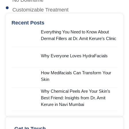
No Downtime
Customizable Treatment
Recent Posts
Everything You Need to Know About
Dermal Fillers at Dr. Amit Kerure’s Clinic
Why Everyone Loves HydraFacials
How Medifacials Can Transform Your
Skin
Why Chemical Peels Are Your Skin’s
Best Friend: Insights from Dr. Amit
Kerure in Navi Mumbai
Get In Touch