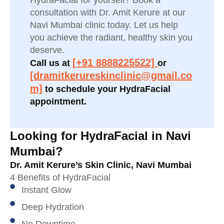
HydraFacial for yourself? Book a
consultation with Dr. Amit Kerure at our
Navi Mumbai clinic today. Let us help
you achieve the radiant, healthy skin you
deserve.
[+91 8888225522]
Call us at
or
[dramitkerureskinclinic@gmail.co
m]
to schedule your HydraFacial
appointment.
Looking for HydraFacial in Navi
Mumbai?
Dr. Amit Kerure’s Skin Clinic, Navi Mumbai
4 Benefits of HydraFacial
Instant Glow
Deep Hydration