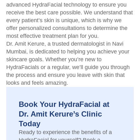
advanced HydraFacial technology to ensure you
receive the best care possible. We understand that
every patient’s skin is unique, which is why we
offer personalized consultations to determine the
most effective treatment plan for you.
Dr. Amit Kerure, a trusted dermatologist in Navi
Mumbai, is dedicated to helping you achieve your
skincare goals. Whether you’re new to
HydraFacials or a regular, we’ll guide you through
the process and ensure you leave with skin that
looks and feels amazing.
Book Your HydraFacial at
Dr. Amit Kerure’s Clinic
Today
Ready to experience the benefits of a