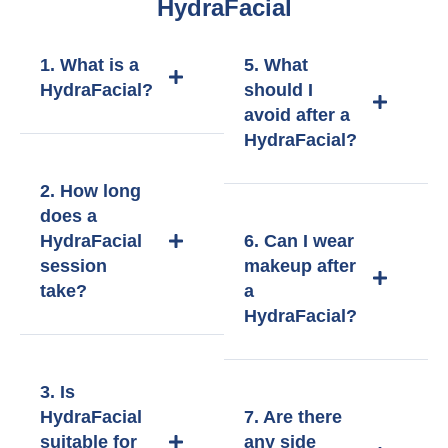
HydraFacial
1. What is a
5. What
HydraFacial?
should I
avoid after a
HydraFacial?
2. How long
does a
HydraFacial
6. Can I wear
session
makeup after
take?
a
HydraFacial?
3. Is
HydraFacial
7. Are there
suitable for
any side