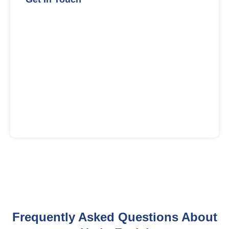
Frequently Asked Questions About