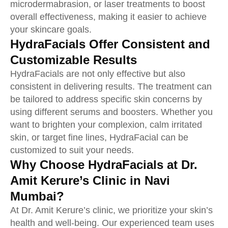
microdermabrasion, or laser treatments to boost
overall effectiveness, making it easier to achieve
your skincare goals.
HydraFacials Offer Consistent and
Customizable Results
HydraFacials are not only effective but also
consistent in delivering results. The treatment can
be tailored to address specific skin concerns by
using different serums and boosters. Whether you
want to brighten your complexion, calm irritated
skin, or target fine lines, HydraFacial can be
customized to suit your needs.
Why Choose HydraFacials at Dr.
Amit Kerure’s Clinic in Navi
Mumbai?
At Dr. Amit Kerure’s clinic, we prioritize your skin’s
health and well-being. Our experienced team uses