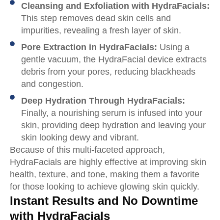
Cleansing and Exfoliation with HydraFacials:
This step removes dead skin cells and
impurities, revealing a fresh layer of skin.
Pore Extraction in HydraFacials:
Using a
gentle vacuum, the HydraFacial device extracts
debris from your pores, reducing blackheads
and congestion.
Deep Hydration Through HydraFacials:
Finally, a nourishing serum is infused into your
skin, providing deep hydration and leaving your
skin looking dewy and vibrant.
Because of this multi-faceted approach,
HydraFacials are highly effective at improving skin
health, texture, and tone, making them a favorite
for those looking to achieve glowing skin quickly.
Instant Results and No Downtime
with HydraFacials