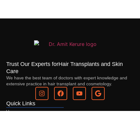
Trust Our Experts for
Hair Transplants and Skin
Care
We have the best team of doctors with expert knowledge and
extensive practice in hair transplant and cosmetology.
Quick Links
Home
About Us
Services