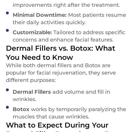
improvements right after the treatment.
Minimal Downtime:
Most patients resume
their daily activities quickly.
Customizable:
Tailored to address specific
concerns and enhance facial features.
Dermal Fillers vs. Botox: What
You Need to Know
While both dermal fillers and Botox are
popular for facial rejuvenation, they serve
different purposes:
Dermal Fillers
add volume and fill in
wrinkles.
Botox
works by temporarily paralyzing the
muscles that cause wrinkles.
What to Expect During Your