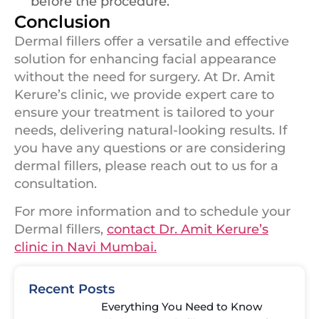
before the procedure.
Conclusion
Dermal fillers offer a versatile and effective
solution for enhancing facial appearance
without the need for surgery. At Dr. Amit
Kerure’s clinic, we provide expert care to
ensure your treatment is tailored to your
needs, delivering natural-looking results. If
you have any questions or are considering
dermal fillers, please reach out to us for a
consultation.
For more information and to schedule your
Dermal fillers,
contact Dr. Amit Kerure’s
clinic in Navi Mumbai.
Recent Posts
Everything You Need to Know