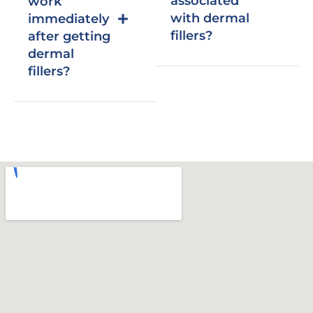
associated
work
with dermal
immediately
fillers?
after getting
dermal
fillers?