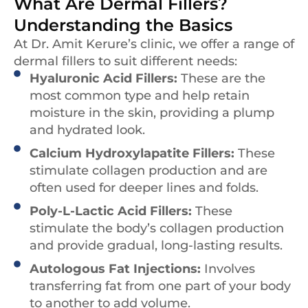
What Are Dermal Fillers?
Understanding the Basics
At Dr. Amit Kerure’s clinic, we offer a range of
dermal fillers to suit different needs:
Hyaluronic Acid Fillers:
These are the
most common type and help retain
moisture in the skin, providing a plump
and hydrated look.
Calcium Hydroxylapatite Fillers:
These
stimulate collagen production and are
often used for deeper lines and folds.
Poly-L-Lactic Acid Fillers:
These
stimulate the body’s collagen production
and provide gradual, long-lasting results.
Autologous Fat Injections:
Involves
transferring fat from one part of your body
to another to add volume.