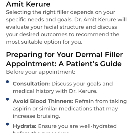
Amit Kerure
Selecting the right filler depends on your
specific needs and goals. Dr. Amit Kerure will
evaluate your facial structure and discuss
your desired outcomes to recommend the
most suitable option for you.
Preparing for Your Dermal Filler
Appointment: A Patient’s Guide
Before your appointment:
Consultation:
Discuss your goals and
medical history with Dr. Kerure.
Avoid Blood Thinners:
Refrain from taking
aspirin or similar medications that may
increase bruising.
Hydrate:
Ensure you are well-hydrated