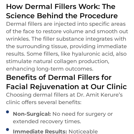
How Dermal Fillers Work: The
Science Behind the Procedure
Dermal fillers are injected into specific areas
of the face to restore volume and smooth out
wrinkles. The filler substance integrates with
the surrounding tissue, providing immediate
results. Some fillers, like hyaluronic acid, also
stimulate natural collagen production,
enhancing long-term outcomes.
Benefits of Dermal Fillers for
Facial Rejuvenation at Our Clinic
Choosing dermal fillers at Dr. Amit Kerure’s
clinic offers several benefits:
Non-Surgical:
No need for surgery or
extended recovery times.
Immediate Results:
Noticeable