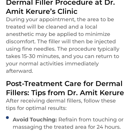
Dermal Filler Procedure at Dr.
Amit Kerure’s Clinic
During your appointment, the area to be
treated will be cleaned and a local
anesthetic may be applied to minimize
discomfort. The filler will then be injected
using fine needles. The procedure typically
takes 15-30 minutes, and you can return to
your normal activities immediately
afterward.
Post-Treatment Care for Dermal
Fillers: Tips from Dr. Amit Kerure
After receiving dermal fillers, follow these
tips for optimal results:
Avoid Touching:
Refrain from touching or
massaging the treated area for 24 hours.