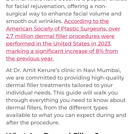
for facial rejuvenation, offering a non-
surgical way to enhance facial volume and
smooth out wrinkles.
According to the
American Society of Plastic Surgeons, over
2.7 million dermal filler procedures were
performed in the United States in 2023,
marking a significant increase of 8% from
the previous year.
At Dr. Amit Kerure’s clinic in Navi Mumbai,
we are committed to providing high-quality
dermal filler treatments tailored to your
individual needs. This guide will walk you
through everything you need to know about
dermal fillers, from the different types
available to what you can expect during and
after the procedure.