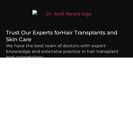
Trust Our Experts for
Hair Transplants and
Skin Care
We have the best team of doctors with expert
knowledge and extensive practice in hair transplant
and cosmetology.
Quick Links
Home
About Us
Services
Contact
Blogs
Our Services