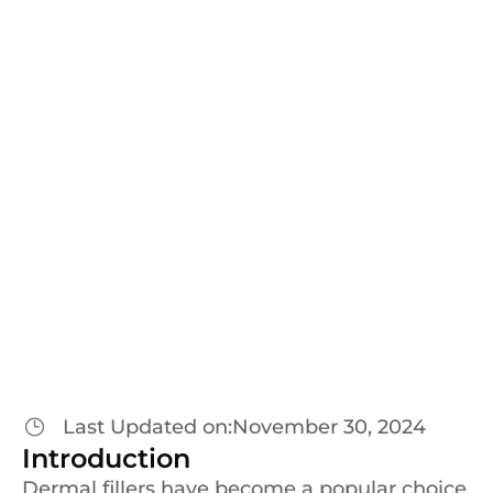
Blogs
Everything You Need to
Know About
Dermal Fillers
at Dr. Amit Kerure’s Clinic
Last Updated on:
November 30, 2024
Introduction
Dermal fillers have become a popular choice