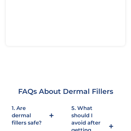
FAQs About Dermal Fillers
1. Are
5. What
dermal
should I
fillers safe?
avoid after
getting