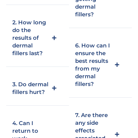
dermal
fillers?
2. How long
do the
results of
dermal
6. How can I
fillers last?
ensure the
best results
from my
dermal
fillers?
3. Do dermal
fillers hurt?
7. Are there
any side
4. Can I
effects
return to