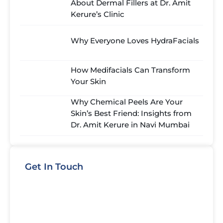
About Dermal Fillers at Dr. Amit
Kerure’s Clinic
Why Everyone Loves HydraFacials
How Medifacials Can Transform
Your Skin
Why Chemical Peels Are Your
Skin’s Best Friend: Insights from
Dr. Amit Kerure in Navi Mumbai
Get In Touch