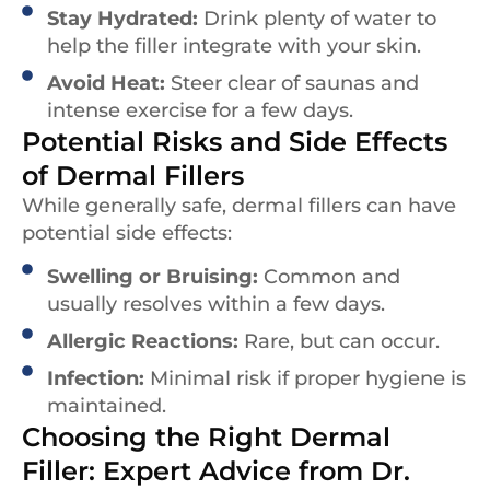
Stay Hydrated:
Drink plenty of water to
help the filler integrate with your skin.
Avoid Heat:
Steer clear of saunas and
intense exercise for a few days.
Potential Risks and Side Effects
of Dermal Fillers
While generally safe, dermal fillers can have
potential side effects:
Swelling or Bruising:
Common and
usually resolves within a few days.
Allergic Reactions:
Rare, but can occur.
Infection:
Minimal risk if proper hygiene is
maintained.
Choosing the Right Dermal
Filler: Expert Advice from Dr.